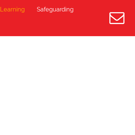
Learning
Safeguarding