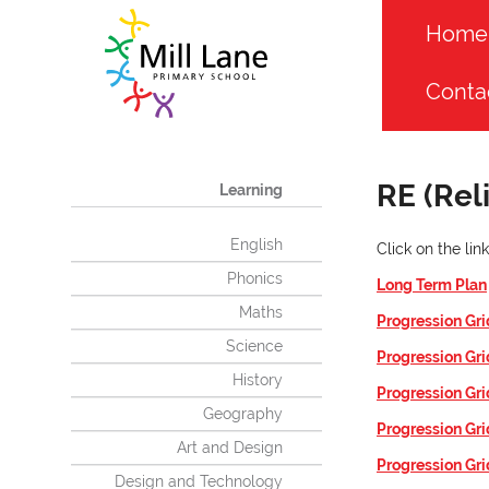
Home
Conta
RE (Rel
Learning
English
Click on the li
Phonics
Long Term Plan
Maths
Progression Gri
Science
Progression Gri
History
Progression Gri
Geography
Progression Gri
Art and Design
Progression Gri
Design and Technology