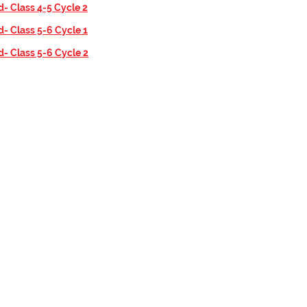
d- Class 4-5 Cycle 2
d- Class 5-6 Cycle 1
d- Class 5-6 Cycle 2