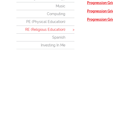
Progression Gri
Music
Progression Gri
Computing
Progression Gri
PE (Physical Education)
RE (Religious Education)
Spanish
Investing In Me