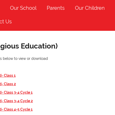
Our School
Parents
Our Children
ct Us
igious Education)
nks below to view or download
d- Class
1
d- Class
2
d- Class 3-4 Cycle 1
d- Class 3-4 Cycle 2
d- Class 4-5 Cycle 1