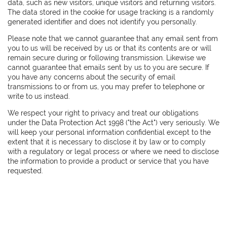
data, such as new visitors, unique visitors and returning visitors.
The data stored in the cookie for usage tracking is a randomly
generated identifier and does not identify you personally.
Please note that we cannot guarantee that any email sent from
you to us will be received by us or that its contents are or will
remain secure during or following transmission. Likewise we
cannot guarantee that emails sent by us to you are secure. If
you have any concerns about the security of email
transmissions to or from us, you may prefer to telephone or
write to us instead.
We respect your right to privacy and treat our obligations
under the Data Protection Act 1998 ("the Act") very seriously. We
will keep your personal information confidential except to the
extent that it is necessary to disclose it by law or to comply
with a regulatory or legal process or where we need to disclose
the information to provide a product or service that you have
requested.