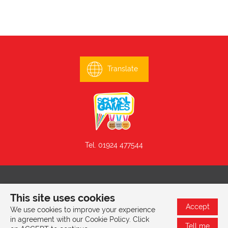
Translate
Tel. 01924 477544
© 2026 Mill Lane Primary School, Mill Lane, Batley, West
This site uses cookies
Yorkshire, WF17 6EG |
Privacy & Cookies Policy
Accept
We use cookies to improve your experience
in agreement with our Cookie Policy. Click
Tell me