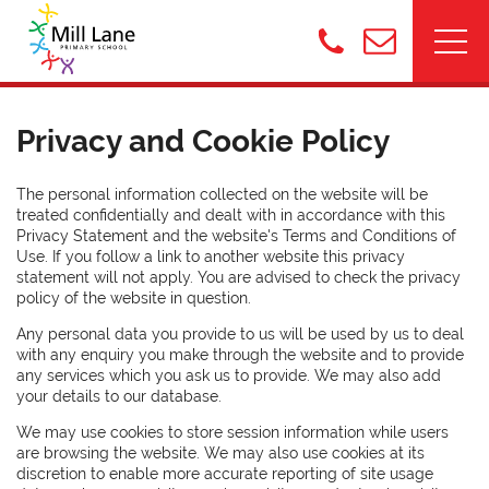
Privacy and Cookie Policy
The personal information collected on the website will be
treated confidentially and dealt with in accordance with this
Privacy Statement and the website's Terms and Conditions of
Use. If you follow a link to another website this privacy
statement will not apply. You are advised to check the privacy
policy of the website in question.
Any personal data you provide to us will be used by us to deal
with any enquiry you make through the website and to provide
any services which you ask us to provide. We may also add
your details to our database.
We may use cookies to store session information while users
are browsing the website. We may also use cookies at its
discretion to enable more accurate reporting of site usage