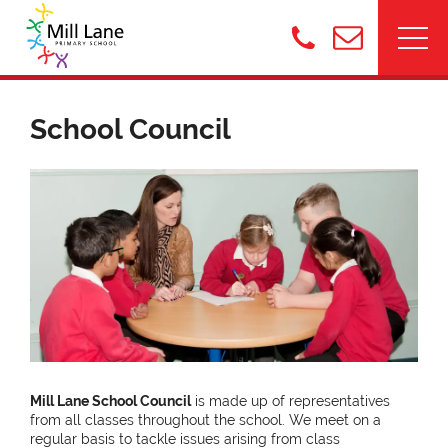
School Council
Mill Lane School Council
is made up of
representatives
from all classes throughout the school. We meet on a
regular basis to tackle issues arising from class