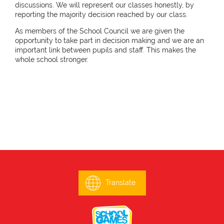
discussions. We will represent our classes honestly, by
reporting the majority decision reached by our class.
As members of the School Council we are given the
opportunity to take part in decision making and we are an
important link between pupils and staff. This makes the
whole school stronger.
Translate