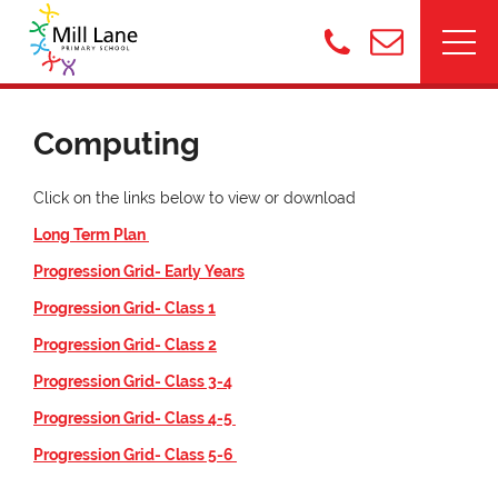
Computing
Click on the links below to view or download
Long Term Plan
Progression Grid- Early Years
Progression Grid- Class 1
Progression Grid- Class 2
Progression Grid- Class 3-4
Progression Grid- Class 4-5
Progression Grid- Class 5-6