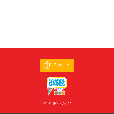
Translate
Tel. 01924 477544